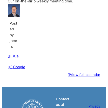
Our on-the-air biweekly meeting time.
Post
ed
by
jhmr
rs
iCal
Google
View full calendar
Contact
us at
Privacy