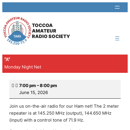
TOCCOA
AMATEUR
RADIO SOCIETY
Monday Night Net
7:00 pm
–
8:00 pm
June 15, 2026
Join us on-the-air radio for our Ham net! The 2 meter
repeater is at 145.250 MHz (output), 144.650 MHz
(input) with a control tone of 71.9 Hz.