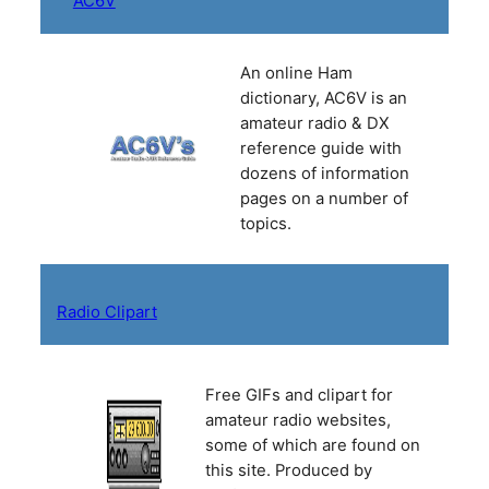
AC6V
An online Ham
dictionary, AC6V is an
amateur radio & DX
reference guide with
dozens of information
pages on a number of
topics.
Radio Clipart
Free GIFs and clipart for
amateur radio websites,
some of which are found on
this site. Produced by