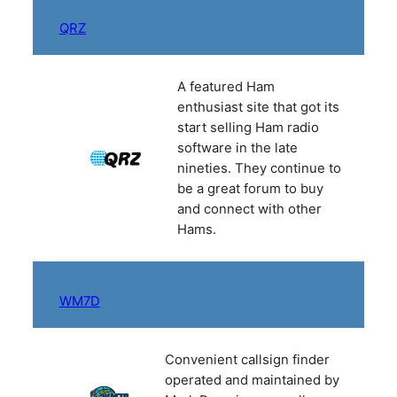
QRZ
A featured Ham
enthusiast site that got its
start selling Ham radio
software in the late
nineties. They continue to
be a great forum to buy
and connect with other
Hams.
WM7D
Convenient callsign finder
operated and maintained by