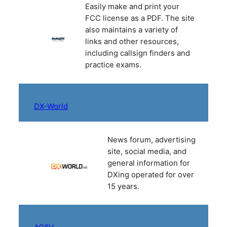
Easily make and print your
FCC license as a PDF. The site
also maintains a variety of
links and other resources,
including callsign finders and
practice exams.
DX-World
News forum, advertising
site, social media, and
general information for
DXing operated for over
15 years.