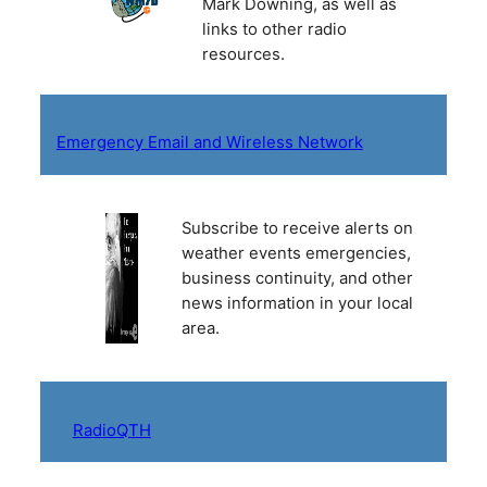
Mark Downing, as well as
links to other radio
resources.
Emergency Email and Wireless Network
Subscribe to receive alerts on
weather events emergencies,
business continuity, and other
news information in your local
area.
RadioQTH