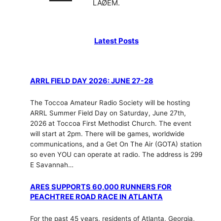
LAØEM.
Latest Posts
ARRL FIELD DAY 2026: JUNE 27-28
The Toccoa Amateur Radio Society will be hosting
ARRL Summer Field Day on Saturday, June 27th,
2026 at Toccoa First Methodist Church. The event
will start at 2pm. There will be games, worldwide
communications, and a Get On The Air (GOTA) station
so even YOU can operate at radio. The address is 299
E Savannah…
ARES SUPPORTS 60,000 RUNNERS FOR
PEACHTREE ROAD RACE IN ATLANTA
For the past 45 years, residents of Atlanta, Georgia,