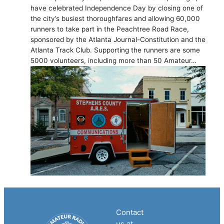
have celebrated Independence Day by closing one of
the city’s busiest thoroughfares and allowing 60,000
runners to take part in the Peachtree Road Race,
sponsored by the Atlanta Journal-Constitution and the
Atlanta Track Club. Supporting the runners are some
5000 volunteers, including more than 50 Amateur…
Contact