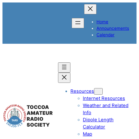
Home
Announcements
Calendar
Resources
Internet Resources
Weather and Related
TOCCOA
Info
AMATEUR
RADIO
Dipole Length
SOCIETY
Calculator
Map