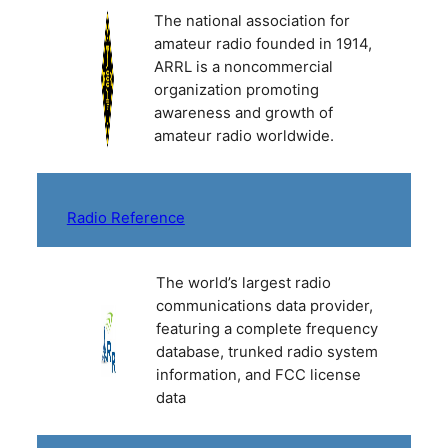
The national association for
amateur radio founded in 1914,
ARRL is a noncommercial
organization promoting
awareness and growth of
amateur radio worldwide.
Radio Reference
The world’s largest radio
communications data provider,
featuring a complete frequency
database, trunked radio system
information, and FCC license
data