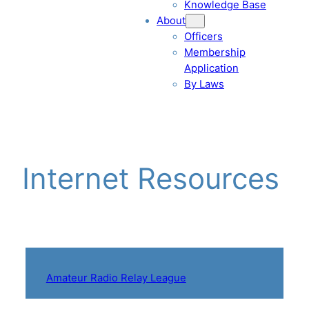
Knowledge Base
About
Officers
Membership
Application
By Laws
Internet Resources
Amateur Radio Relay League