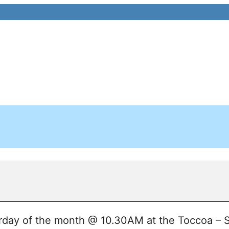
day of the month @ 10.30AM at the Toccoa – S