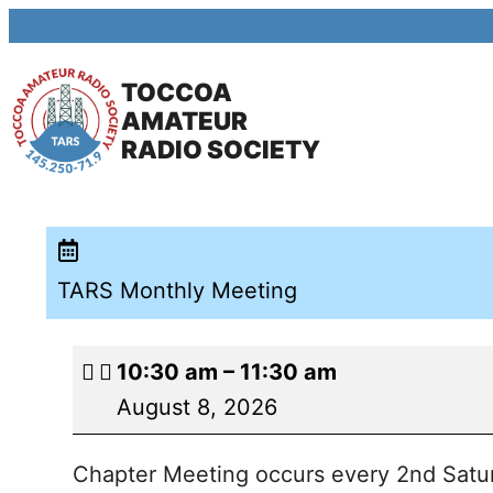
TOCCOA
AMATEUR
RADIO SOCIETY
TARS Monthly Meeting
10:30 am
–
11:30 am
August 8, 2026
Chapter Meeting occurs every 2nd Satur