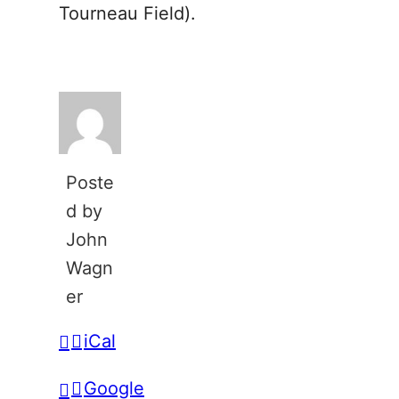
Tourneau Field).
Poste
d by
John
Wagn
er
iCal
Google