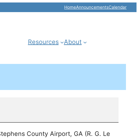
Home
Announcements
Calendar
Resources
About
tephens County Airport, GA (R. G. Le