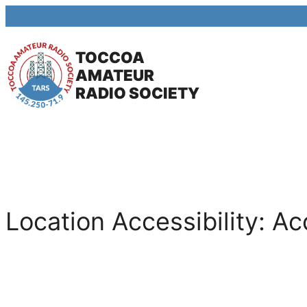
Skip
to
TOCCOA
content
AMATEUR
RADIO SOCIETY
Location Accessibility:
Ac