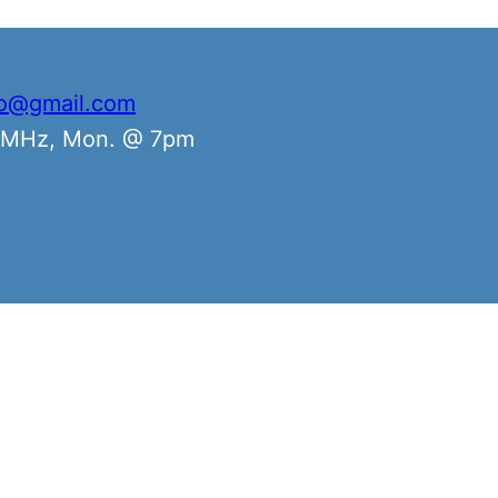
io@gmail.com
0 MHz, Mon. @ 7pm