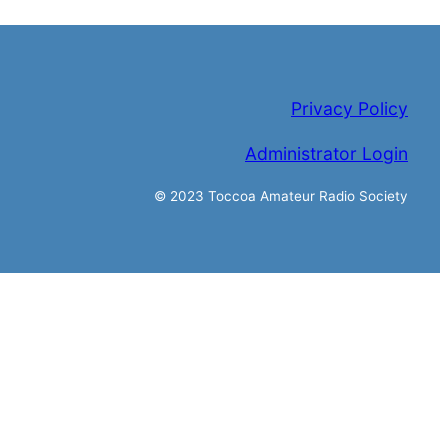
Privacy Policy
Administrator Login
© 2023 Toccoa Amateur Radio Society