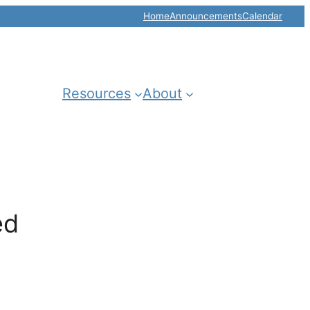
Home
Announcements
Calendar
Resources
About
ed