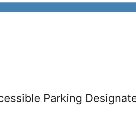
cessible Parking Designat