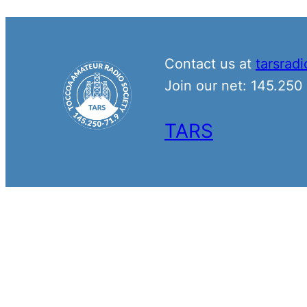
Contact us at
tarsrad
Join our net: 145.25
TARS